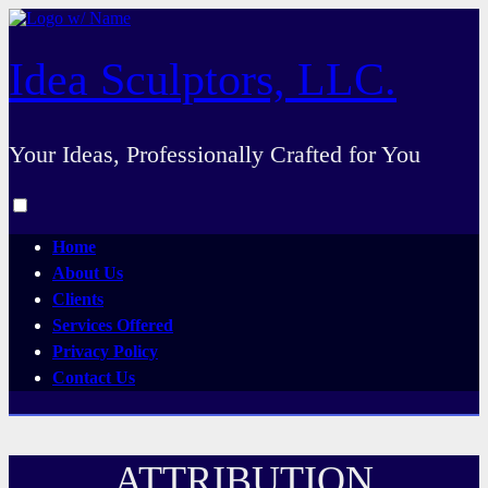
Skip
to
content
Idea Sculptors, LLC.
Your Ideas, Professionally Crafted for You
Toggle
menu
Home
visibility.
About Us
Clients
Services Offered
Privacy Policy
Contact Us
ATTRIBUTION