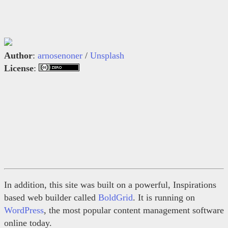
Author
:
arnosenoner
/
Unsplash
License
:
In addition, this site was built on a powerful, Inspirations
based web builder called
BoldGrid
. It is running on
WordPress
, the most popular content management software
online today.