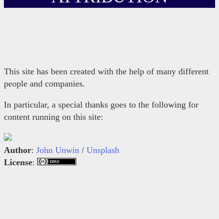
ATTRIBUTION
This site has been created with the help of many different
people and companies.
In particular, a special thanks goes to the following for
content running on this site:
Author
:
John Unwin
/
Unsplash
License
: