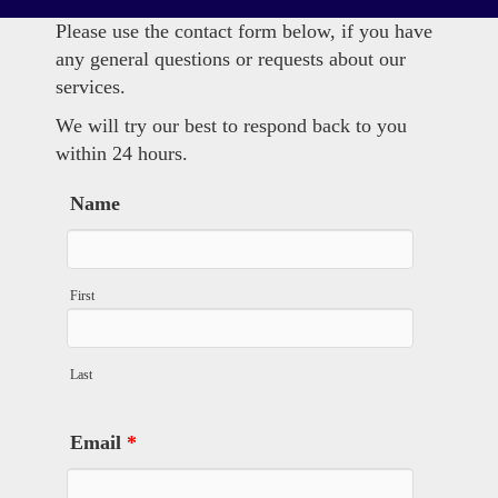
Please use the contact form below, if you have
any general questions or requests about our
services.
We will try our best to respond back to you
within 24 hours.
Name
First
Last
Email
*