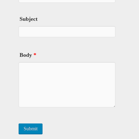
Subject
Body
*