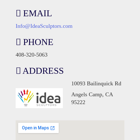
EMAIL
Info@IdeaSculptors.com
PHONE
408-320-5063
ADDRESS
10093 Bailinquick Rd
Angels Camp, CA
95222