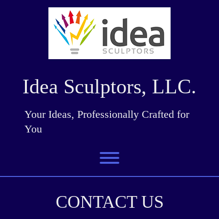
Skip
to
content
Idea Sculptors, LLC.
Your Ideas, Professionally Crafted for
You
Toggle menu visibility.
CONTACT US